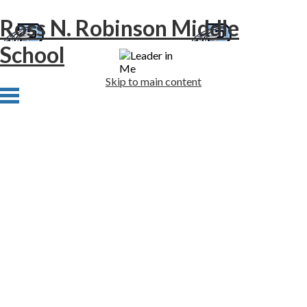
Ross N. Robinson Middle
School
Skip to main content
Home
About Us
Academics
Athletics
Students
Families
Newsletters
Staff