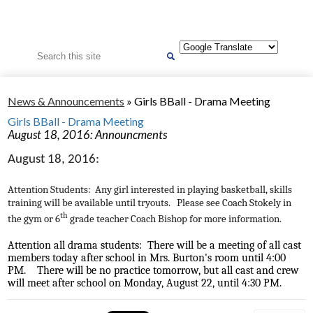
Search
News & Announcements
»
Girls BBall - Drama Meeting
Girls BBall - Drama Meeting
August 18, 2016: Announcments
August 18, 2016:
Attention Students: Any girl interested in playing basketball, skills
training will be available until tryouts. Please see Coach Stokely in
th
the gym or 6
grade teacher Coach Bishop for more information.
Attention all drama students: There will be a meeting of all cast
members today after school in Mrs. Burton's room until 4:00
PM. There will be no practice tomorrow, but all cast and crew
will meet after school on Monday, August 22, until 4:30 PM.