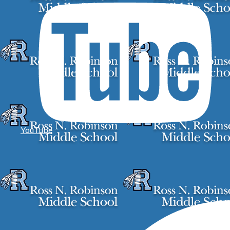
YouTube