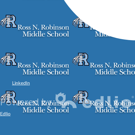
LinkedIn
Edlio