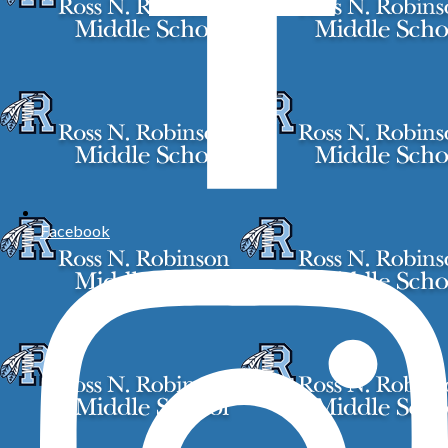
Facebook