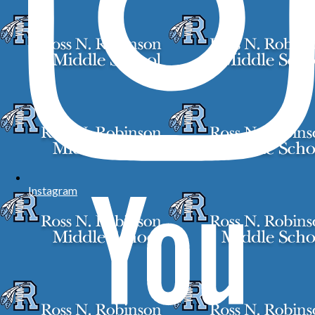
Instagram