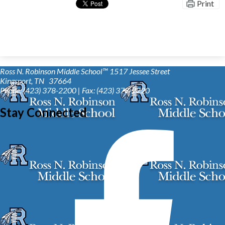
Print
Ross N. Robinson Middle School™
1517 Jessee Street
Kingsport, TN 37664
Phone: (423) 378-2200 | Fax: (423) 378-2220
Stay Connected