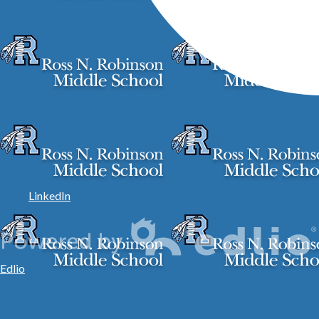
LinkedIn
Edlio