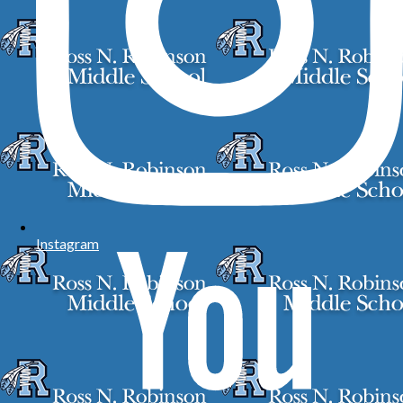
Instagram