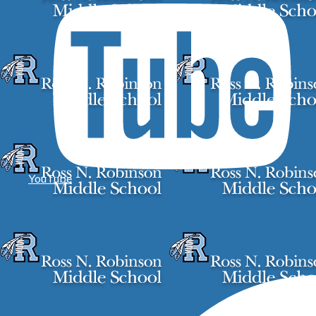
YouTube