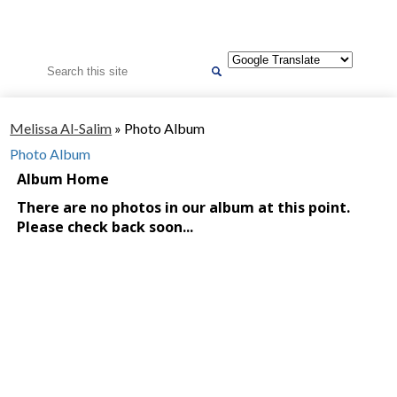
Search
Melissa Al-Salim
»
Photo Album
Photo Album