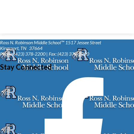
Ross N. Robinson Middle School™
1517 Jessee Street
Kingsport, TN 37664
Phone: (423) 378-2200 | Fax: (423) 378-2220
Stay Connected