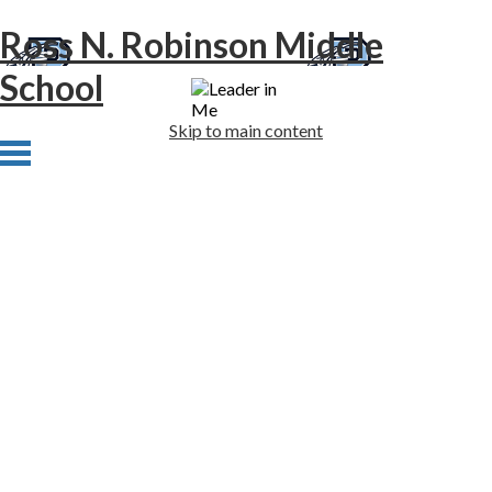
Ross N. Robinson Middle
School
Skip to main content
Home
About Us
Academics
Athletics
Students
Families
Newsletters
Staff