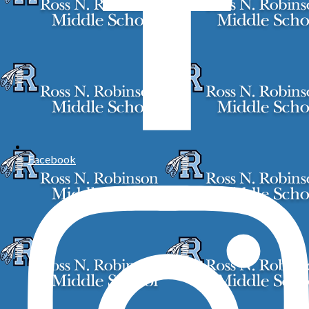
Facebook