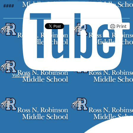
####
Print
YouTube