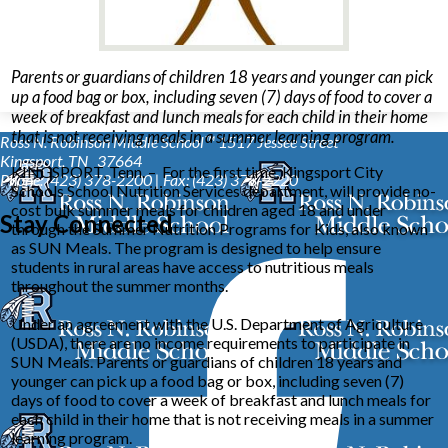
Parents or guardians of children 18 years and younger can pick
up a food bag or box, including seven (7) days of food to cover a
week of breakfast and lunch meals for each child in their home
that is not receiving meals in a summer learning program.
Ross N. Robinson Middle School™
1517 Jessee Street
Kingsport, TN 37664
KINGSPORT, Tenn. – For the first time, Kingsport City
Phone: (423) 378-2200 | Fax: (423) 378-2220
Schools School Nutrition Services department, will provide no-
cost bulk summer meals for children aged 18 and under
Stay Connected
through the Summer Nutrition Programs for Kids, also known
as SUN Meals. The program is designed to help ensure
students in rural areas have access to nutritious meals
throughout the summer months.
Under an agreement with the U.S. Department of Agriculture
(USDA), there are no income requirements to participate in
SUN Meals. Parents or guardians of children 18 years and
younger can pick up a food bag or box, including seven (7)
days of food to cover a week of breakfast and lunch meals for
each child in their home that is not receiving meals in a summer
learning program.