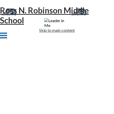
Ross N. Robinson Middle
School
Skip to main content
Home
About Us
Academics
Athletics
Students
Families
Newsletters
Staff