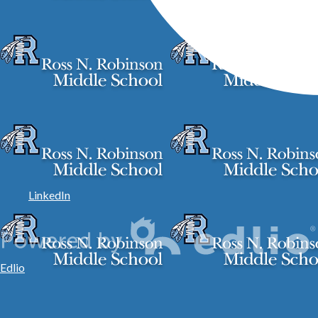
LinkedIn
Edlio