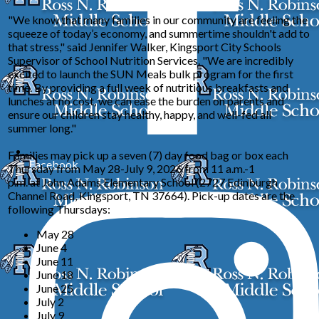
"We know that many families in our community are feeling the
squeeze of today’s economy, and summertime shouldn't add to
that stress," said Jennifer Walker, Kingsport City Schools
Supervisor of School Nutrition Services. "We are incredibly
excited to launch the SUN Meals bulk program for the first
time. By providing a full week of nutritious breakfasts and
lunches at no cost, we can ease the burden on parents and
ensure our children stay healthy, happy, and well-fed all
summer long."
Families may pick up a seven (7) day food bag or box each
Facebook
Thursday from May 28-July 9, 2026 from 11 a.m.-1
p.m. at John Adams Elementary School (2727 Edinburgh
Channel Road, Kingsport, TN 37664). Pick-up dates are the
following Thursdays:
May 28
June 4
June 11
June 18
June 25
July 2
July 9