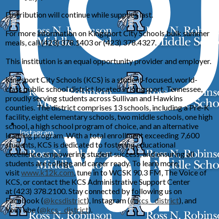
Distribution will continue while supplies last.
For more information on Kingsport City Schools bulk summer
meals, call (423) 378.1403 or (423) 378.4327.
This institution is an equal opportunity provider and employer.
Kingsport City Schools (KCS) is a student-focused, world-
class public school district located in Kingsport, Tennessee,
proudly serving students across Sullivan and Hawkins
counties. The district comprises 13 schools, including a Pre-K
facility, eight elementary schools, two middle schools, one high
school, a high school program of choice, and an alternative
Instagram
learning program. With a total enrollment exceeding 7,600
students, KCS is dedicated to fostering educational
excellence, empowering student success, and ensuring all
students are college and career ready. To learn more,
visit
www.k12k.com
, tune in to WCSK 90.3 FM, The Voice of
KCS, or contact the KCS Administrative Support Center
at (423) 378.2100. Stay connected by following us on
Facebook
(
@kcsdistrict
), Instagram (
@kcs__district
), and
YouTube (
@kcs__district
).