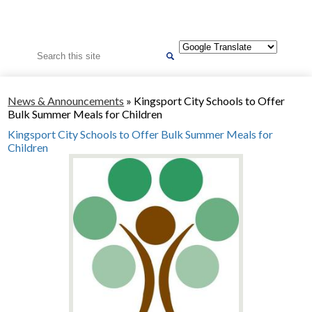
Search
News & Announcements
»
Kingsport City Schools to Offer
Bulk Summer Meals for Children
Kingsport City Schools to Offer Bulk Summer Meals for
Children