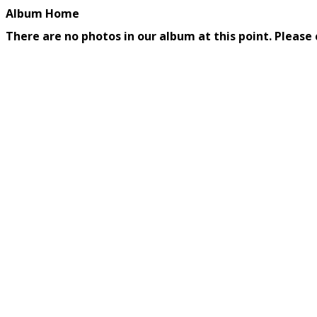
Album Home
There are no photos in our album at this point. Please 