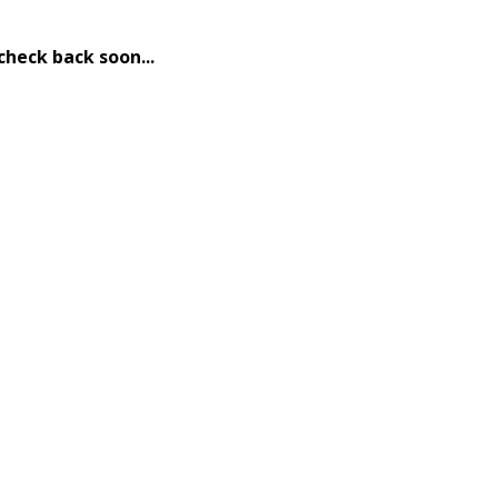
check back soon...